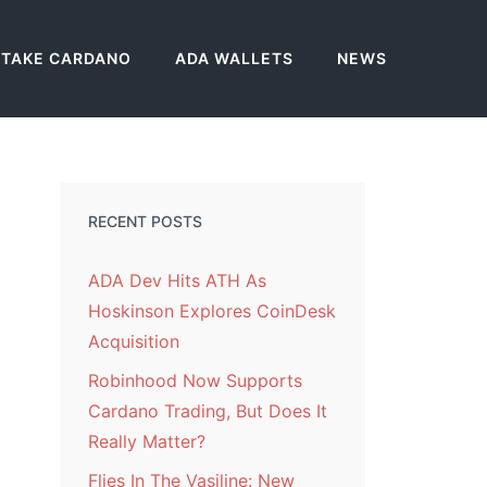
STAKE CARDANO
ADA WALLETS
NEWS
RECENT POSTS
ADA Dev Hits ATH As
Hoskinson Explores CoinDesk
Acquisition
Robinhood Now Supports
Cardano Trading, But Does It
Really Matter?
Flies In The Vasiline: New