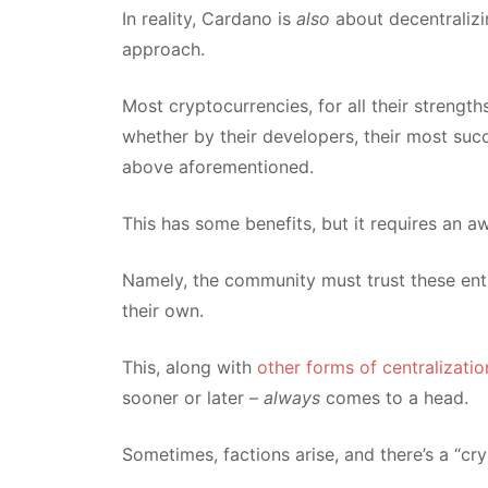
In reality, Cardano is
also
about decentralizi
approach.
Most cryptocurrencies, for all their streng
whether by their developers, their most suc
above aforementioned.
This has some benefits, but it requires an a
Namely, the community must trust these entit
their own.
This, along with
other forms of centralizati
sooner or later –
always
comes to a head.
Sometimes, factions arise, and there’s a “cryp