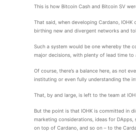
This is how Bitcoin Cash and Bitcoin SV wer
That said, when developing Cardano, IOHK qu
birthing new and divergent networks and to
Such a system would be one whereby the com
major decisions, with plenty of lead time to
Of course, there’s a balance here, as not e
instituting or even fully understanding the i
That, by and large, is left to the team at IOH
But the point is that IOHK is committed in d
marketing considerations, ideas for DApps,
on top of Cardano, and so on – to the Card