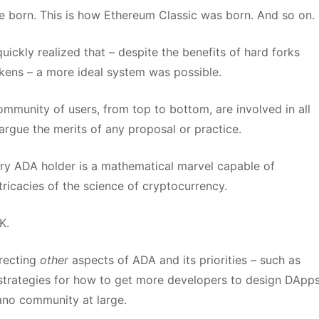
e born. This is how Ethereum Classic was born. And so on.
ickly realized that – despite the benefits of hard forks
kens – a more ideal system was possible.
munity of users, from top to bottom, are involved in all
 argue the merits of any proposal or practice.
very ADA holder is a mathematical marvel capable of
ntricacies of the science of cryptocurrency.
K.
irecting
other
aspects of ADA and its priorities – such as
 strategies for how to get more developers to design DApp
ano community at large.