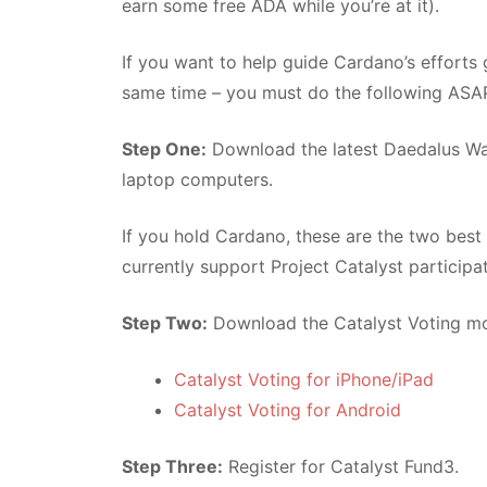
earn some free ADA while you’re at it).
If you want to help guide Cardano’s effort
same time – you must do the following ASA
Step One:
Download the latest Daedalus Wal
laptop computers.
If you hold Cardano, these are the two best
currently support Project Catalyst participa
Step Two:
Download the Catalyst Voting mo
Catalyst Voting for iPhone/iPad
Catalyst Voting for Android
Step Three:
Register for Catalyst Fund3.