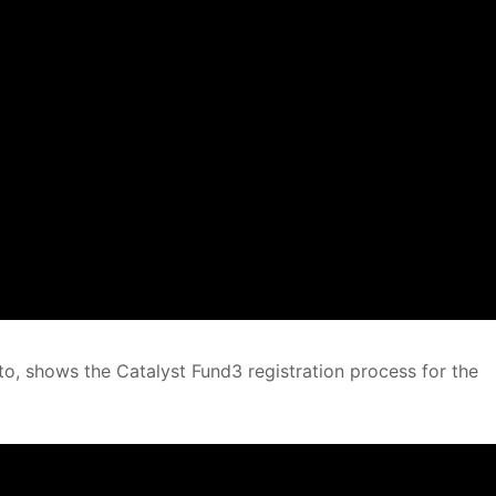
o, shows the Catalyst Fund3 registration process for the