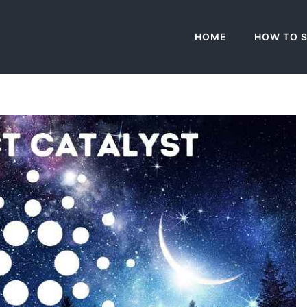
HOME
HOW TO 