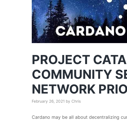
PROJECT CATA
COMMUNITY S
NETWORK PRIO
February 26, 2021
by
Chris
Cardano may be all about decentralizing curr