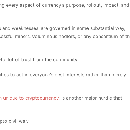
ng every aspect of currency’s purpose, rollout, impact, and
ths and weaknesses, are governed in some substantial way,
cessful miners, voluminous hodlers, or any consortium of t
wful lot of trust from the community.
ies to act in everyone’s best interests rather than merely
on unique to cryptocurrency
, is another major hurdle that –
to civil war.”