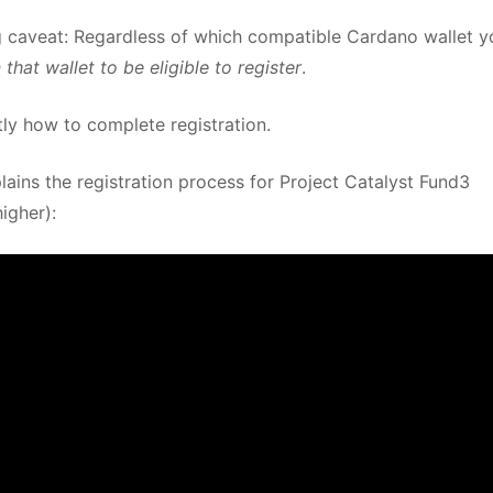
big caveat: Regardless of which compatible Cardano wallet y
hat wallet to be eligible to register
.
tly how to complete registration.
ains the registration process for Project Catalyst Fund3
igher):