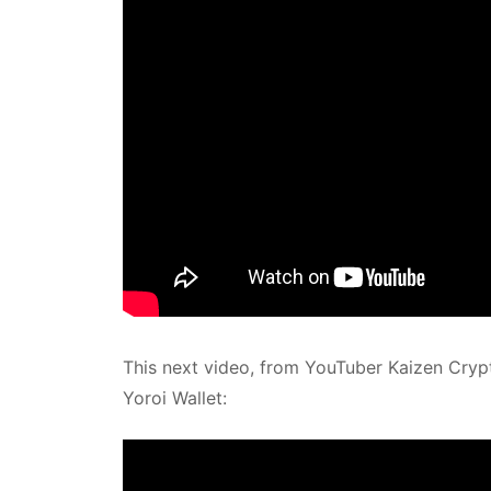
This next video, from YouTuber Kaizen Crypt
Yoroi Wallet: