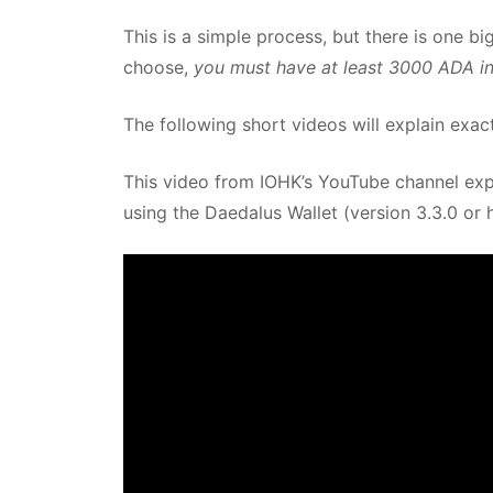
This is a simple process, but there is one 
choose,
you must have at least 3000 ADA in t
The following short videos will explain exac
This video from IOHK’s YouTube channel expl
using the Daedalus Wallet (version 3.3.0 or h