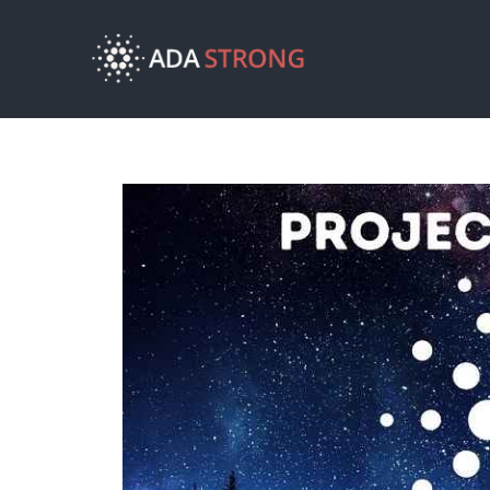
Skip
to
content